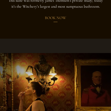
This suite was formerly James Thomson’s private study; today
it’s the Witchery’s largest and most sumptuous bathroom.
BOOK NOW