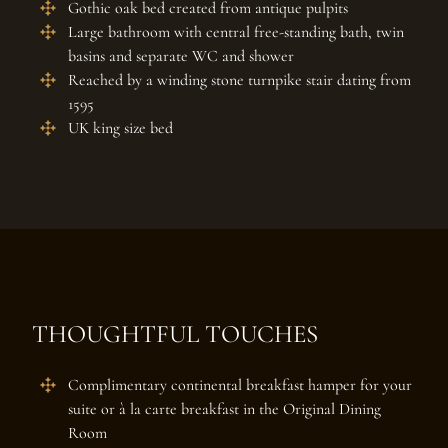
Gothic oak bed created from antique pulpits
Large bathroom with central free-standing bath, twin
basins and separate WC and shower
Reached by a winding stone turnpike stair dating from
1595
UK king size bed
THOUGHTFUL TOUCHES
Complimentary continental breakfast hamper for your
suite or à la carte breakfast in the Original Dining
Room