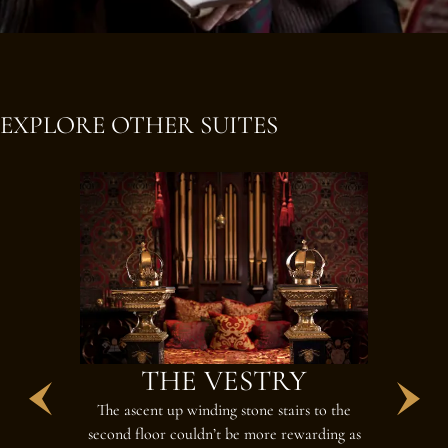
EXPLORE OTHER SUITES
THE VESTRY
T
The ascent up winding stone stairs to the
Reside here 
second floor couldn’t be more rewarding as
room, lar