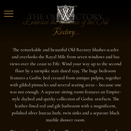
Skip to main content
THE OLD RECTORY
Embrace the opulence of the Old
Rectory...
The remarkable and beautiful Old Rectory blushes scarlet
and overlooks the Royal Mile from seven windows and has
views over the coast to Fife. Wind your way up to the second
floor by a turnpike stair dated 1595. The huge bedroom
features a Gothic bed created from antique pulpits, together
with gilded pinnacles and several seating areas – because one
was not enough. A separate sitting room features an Empire-
style daybed and quirky collection of Gothic artefacts. The
leather-lined red and gilt bathroom with a magnificent,
polished silver bateau bath, twin sinks and a separate black
marble shower room.