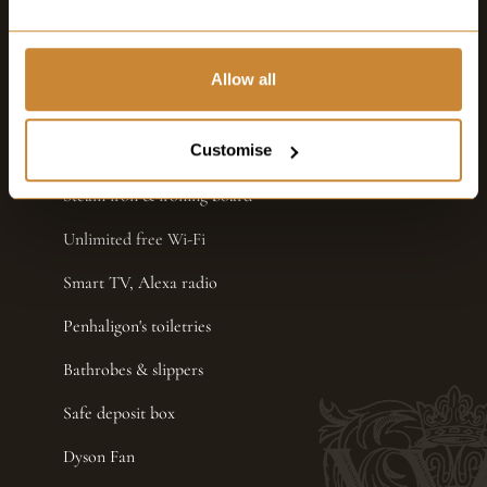
Still & sparkling water
Nespresso coffee machine
Allow all
Dyson Hairdryer
Customise
Hair Straighteners
Steam iron & ironing board
Unlimited free Wi-Fi
Smart TV, Alexa radio
Penhaligon's toiletries
Bathrobes & slippers
Safe deposit box
Dyson Fan