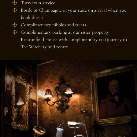
Turndown service
Bottle of Champagne in your suite on arrival when you
book direct
Complimentary nibbles and treats
Complimentary parking at our sister property
Prestonfield House with complimentary taxi journey to
The Witchery and return