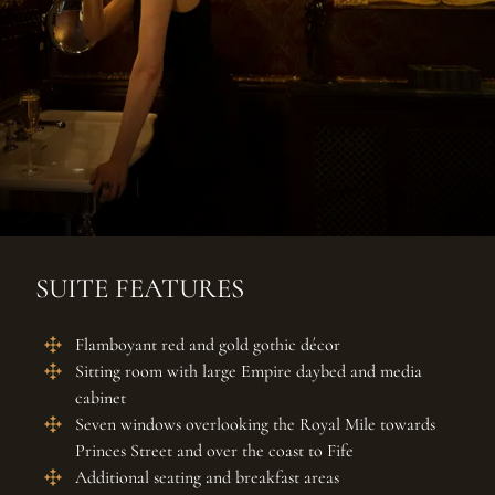
SUITE FEATURES
Flamboyant red and gold gothic décor
Sitting room with large Empire daybed and media
cabinet
Seven windows overlooking the Royal Mile towards
Princes Street and over the coast to Fife
Additional seating and breakfast areas