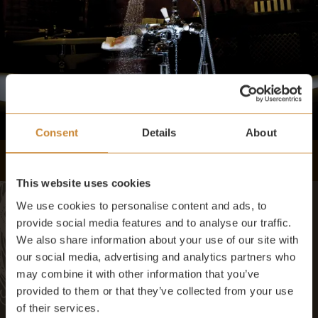
Consent
Details
About
This website uses cookies
We use cookies to personalise content and ads, to
provide social media features and to analyse our traffic.
We also share information about your use of our site with
AMENITIES
our social media, advertising and analytics partners who
may combine it with other information that you’ve
provided to them or that they’ve collected from your use
Selection of Pekoe teas
of their services.