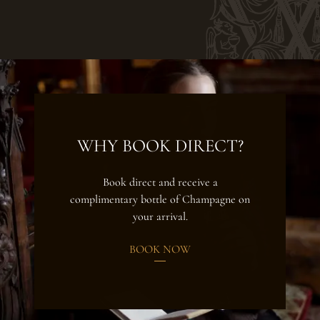
WHY BOOK DIRECT?
Book direct and receive a
complimentary bottle of Champagne on
your arrival.
BOOK NOW