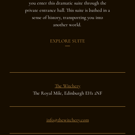
you enter this dramatic suite through the
lavish suit
private entrance hall. This suite is bathed in a
Sempill fam
sense of history, transporting you into
1743 as thei
another world.
suite is
EXPLORE SUITE
The Witchery
The Royal Mile, Edinburgh EH1 2NF
info@thewitchery.com