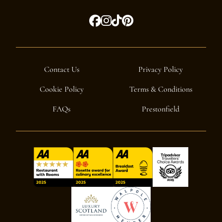
Contact Us
Privacy Policy
Cookie Policy
Terms & Conditions
FAQs
Prestonfield