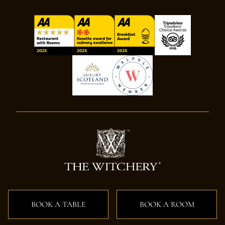
BOOK A TABLE
BOOK A ROOM