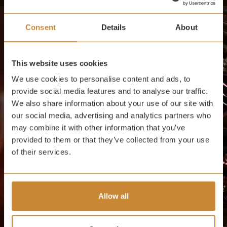
Consent
Details
About
This website uses cookies
We use cookies to personalise content and ads, to
provide social media features and to analyse our traffic.
We also share information about your use of our site with
our social media, advertising and analytics partners who
may combine it with other information that you’ve
provided to them or that they’ve collected from your use
of their services.
Allow all