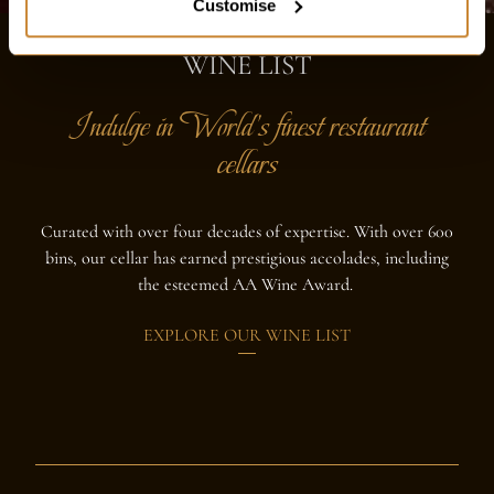
Customise
WINE LIST
Indulge in World's finest restaurant
cellars
Curated with over four decades of expertise. With over 600
bins, our cellar has earned prestigious accolades, including
the esteemed AA Wine Award.
EXPLORE OUR WINE LIST