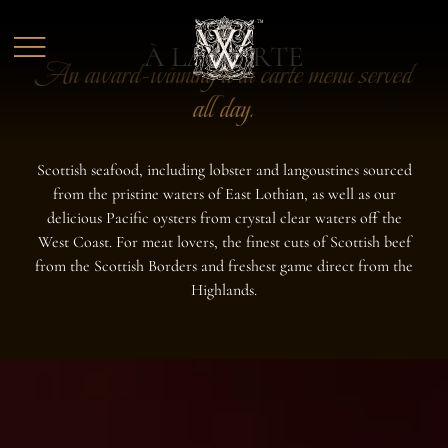
Skip to main content
À LA CARTE
An award-winning à la carte menu served
all day.
Scottish seafood, including lobster and langoustines sourced
from the pristine waters of East Lothian, as well as our
delicious Pacific oysters from crystal clear waters off the
West Coast. For meat lovers, the finest cuts of Scottish beef
from the Scottish Borders and freshest game direct from the
Highlands.