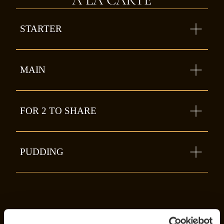
STARTER
MAIN
FOR 2 TO SHARE
PUDDING