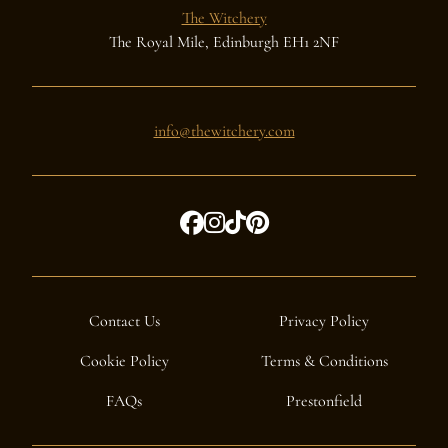
The Witchery
The Royal Mile, Edinburgh EH1 2NF
info@thewitchery.com
Contact Us
Privacy Policy
Cookie Policy
Terms & Conditions
FAQs
Prestonfield