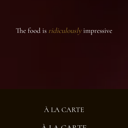
The food is
ridiculously
impressive
À LA CARTE
À LA CARTE