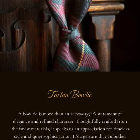
Tartan Bowtie
A bow tie is more than an accessory; it's statement of
elegance and refined character. Thoughtfully crafted from
the finest materials, it speaks to an appreciation for timeless
style and quiet sophistication. It’s a gesture that embodies