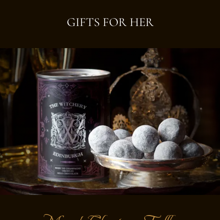
GIFTS FOR HER