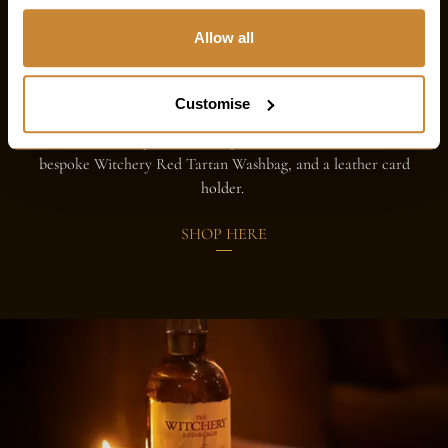
Hamper for him
Allow all
Crafted for the modern gentleman, this hamper brings
together indulgence and style in perfect balance. Savour the
Customise
rich flavours of our Witchery chocolate, complemented by
the timeless elegance of a bespoke tweed merino scarf, a
bespoke Witchery Red Tartan Washbag, and a leather card
holder.
SHOP HERE