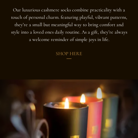
Our luxurious cashmere socks combine practicality with a
touch of personal charm. featuring playful, vibrant patterns,
they’re a small but meaningful way to bring comfort and
style into a loved ones daily routine. As a gift, they’re always
a welcome reminder of simple joys in life.
SHOP HERE