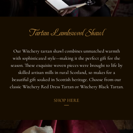
Tartan Lambswool Shawl
Our Witchery tartan shawl combines unmatched warmth
with sophisticated style—making it the perfect gift for the
season. These exquisite woven pieces were brought to life by
skilled artisan mills in rural Scotland, so makes for a
beautiful gift soaked in Scottish heritage. Choose from our
classic Witchery Red Dress Tartan or Witchery Black Tartan.
SHOP HERE