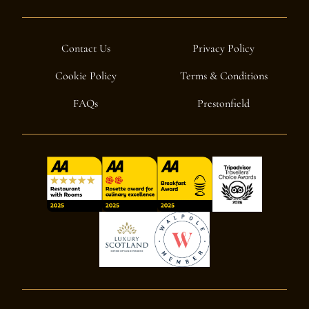
Contact Us
Privacy Policy
Cookie Policy
Terms & Conditions
FAQs
Prestonfield