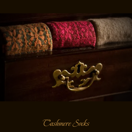
Cashmere Socks