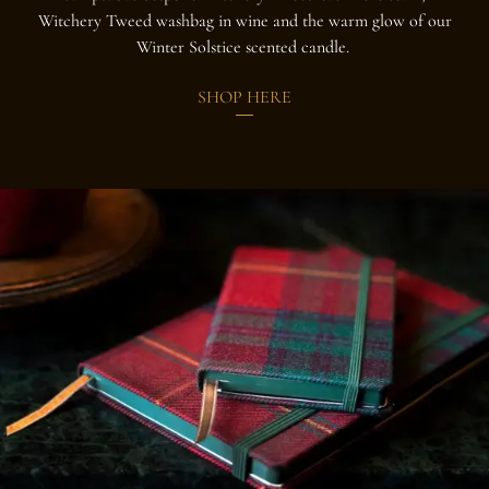
Witchery Tweed washbag in wine and the warm glow of our
Winter Solstice scented candle.
SHOP HERE