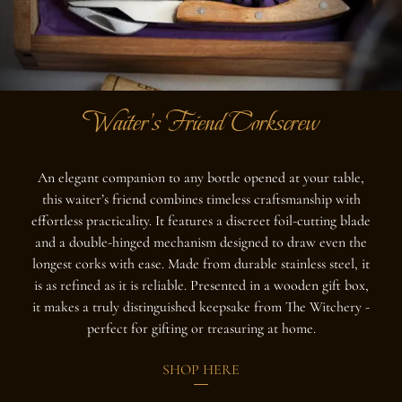
Waiter's Friend Corkscrew
An elegant companion to any bottle opened at your table,
this waiter’s friend combines timeless craftsmanship with
effortless practicality. It features a discreet foil-cutting blade
and a double-hinged mechanism designed to draw even the
longest corks with ease. Made from durable stainless steel, it
is as refined as it is reliable. Presented in a wooden gift box,
it makes a truly distinguished keepsake from The Witchery -
perfect for gifting or treasuring at home.
SHOP HERE