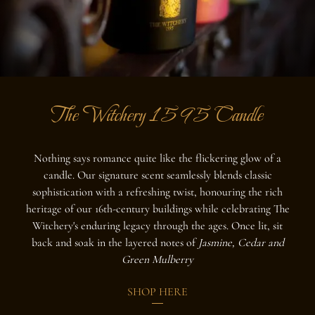
The Witchery 1595 Candle
Nothing says romance quite like the flickering glow of a
candle. Our signature scent seamlessly blends classic
sophistication with a refreshing twist, honouring the rich
heritage of our 16th-century buildings while celebrating The
Witchery's enduring legacy through the ages. Once lit, sit
back and soak in the layered notes of
Jasmine, Cedar and
Green Mulberry
SHOP HERE