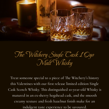
The Witchery Single Cask 10yo
Malt Whisky
Treat someone special to a piece of The Witchery’s history
this Valentines with our first release limited edition Single
Cask Scotch Whisky. This distinguished 10-year-old Whisky is
matured in an ex-sherry hogshead cask, and the smooth
creamy texture and fresh hazelnut finish make for an
indulgent taste experience to be savoured.