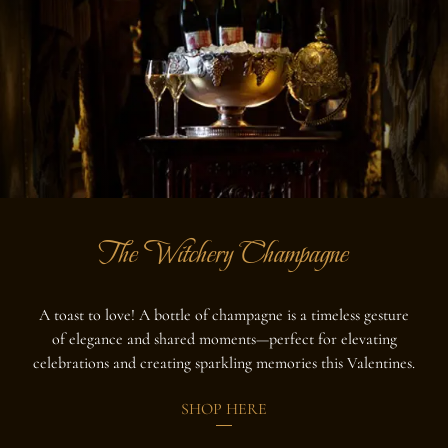
The Witchery Champagne
A toast to love! A bottle of champagne is a timeless gesture
of elegance and shared moments—perfect for elevating
celebrations and creating sparkling memories this Valentines.
SHOP HERE