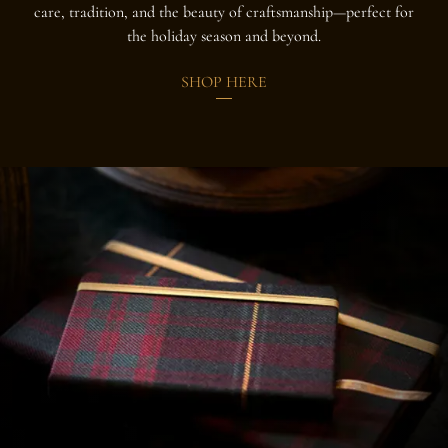
care, tradition, and the beauty of craftsmanship—perfect for
the holiday season and beyond.
SHOP HERE