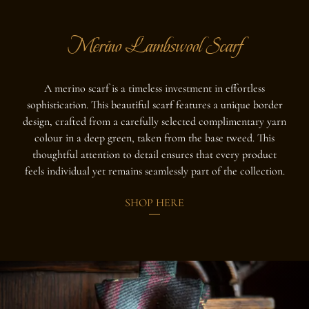
Merino Lambswool Scarf
A merino scarf is a timeless investment in effortless
sophistication.
This beautiful scarf features a unique border
design, crafted from a carefully selected complimentary yarn
colour in a deep green, taken from the base tweed. This
thoughtful attention to detail ensures that every product
feels individual yet remains seamlessly part of the collection.
SHOP HERE