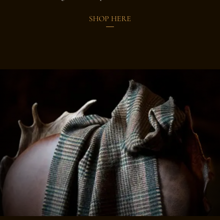
SHOP HERE