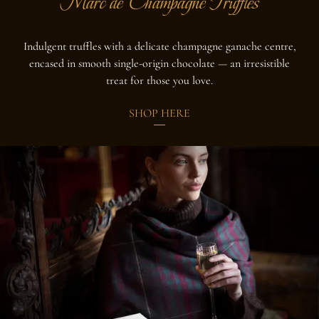
Marc de Champagne Truffles
Indulgent truffles with a delicate champagne ganache centre,
encased in smooth single-origin chocolate — an irresistible
treat for those you love.
SHOP HERE