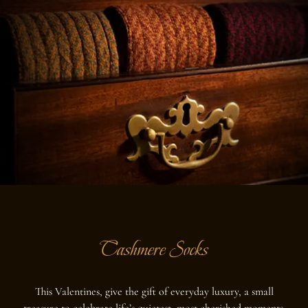
Cashmere Socks
This Valentines, give the gift of everyday luxury, a small
treasure to celebrate life’s quietest, most cherished moments.