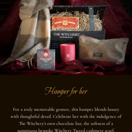
Hamper for her
For a truly memorable gesture, this hamper blends luxury
with thoughtful detail. Celebrate her with the indulgence of
The Witchery's own chocolate bar, the softness of a
sumptuous bespoke Witchery Tweed cashmere scarf,