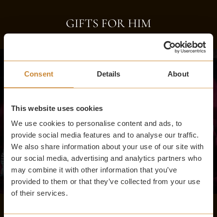
GIFTS FOR HIM
Consent
Details
About
This website uses cookies
We use cookies to personalise content and ads, to
provide social media features and to analyse our traffic.
We also share information about your use of our site with
our social media, advertising and analytics partners who
may combine it with other information that you’ve
provided to them or that they’ve collected from your use
of their services.