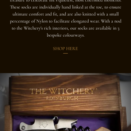
These socks are individually hand linked at the toe, to ensure
ultimate comfort and fit, and are also knitted with a small
percentage of Nylon to facilitate elongated wear. With a nod
to the Witchery's rich interiors, our socks are available in 3
bespoke colourways.
SHOP HERE