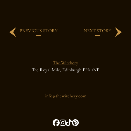
PREVIOUS STORY
NEXT STORY
The Witchery
The Royal Mile, Edinburgh EH1 2NF
info@thewitchery.com