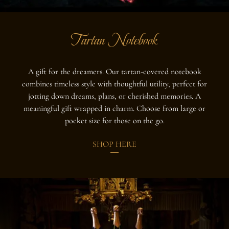
Tartan Notebook
A gift for the dreamers. Our tartan-covered notebook
combines timeless style with thoughtful utility, perfect for
jotting down dreams, plans, or cherished memories. A
meaningful gift wrapped in charm. Choose from large or
pocket size for those on the go.
SHOP HERE