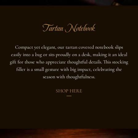
Tartan Notebook
Compact yet elegant, our tartan covered notebook slips
easily into a bag or sits proudly on a desk, making it an ideal
gift for those who appreciate thoughtful details. This stocking
filler is a small gesture with big impact, celebrating the
season with thoughtfulness.
SHOP HERE