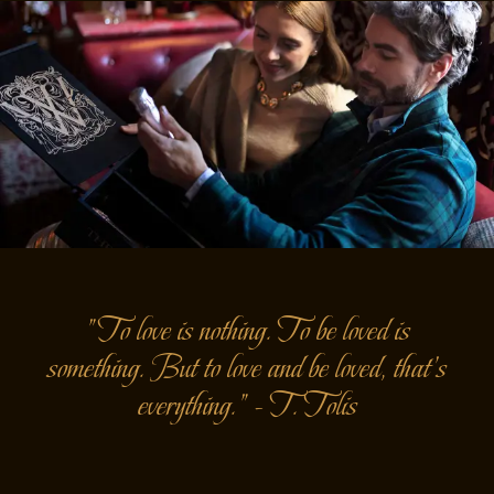
"To love is nothing. To be loved is
something. But to love and be loved, that's
everything." - T. Tolis