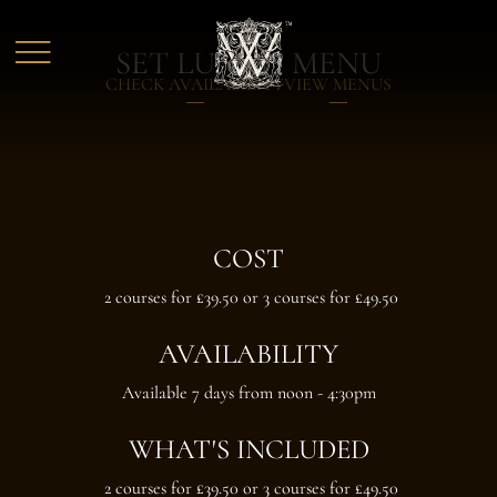
Skip to main content
SET LUNCH MENU
CHECK AVAILABILITY
VIEW MENUS
COST
2 courses for £39.50 or 3 courses for £49.50
AVAILABILITY
Available 7 days from noon - 4:30pm
WHAT'S INCLUDED
2 courses for £39.50 or 3 courses for £49.50