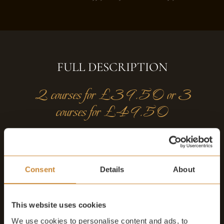
FULL DESCRIPTION
2 courses for £39.50 or 3
courses for £49.50
Our set lunch menu is available 7 days from noon - 4.30pm.
Enjoy 2 courses for £39.50 or 3 courses for £49.50 in either
Consent
Details
About
the elegant Secret Garden or the historic Original dining
dining room.
This website uses cookies
(Not available in August or the festive period
21/12 to 23/12
)
We use cookies to personalise content and ads, to