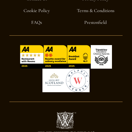
Cookie Policy
Terms & Conditions
FAQs
Prestonfield