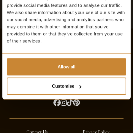
BOOK A TABLE
provide social media features and to analyse our traffic.
We also share information about your use of our site with
our social media, advertising and analytics partners who
may combine it with other information that you’ve
provided to them or that they’ve collected from your use
of their services.
The Witchery
The Royal Mile, Edinburgh EH1 2NF
Allow all
info@thewitchery.com
Customise
Contact Us
Privacy Policy