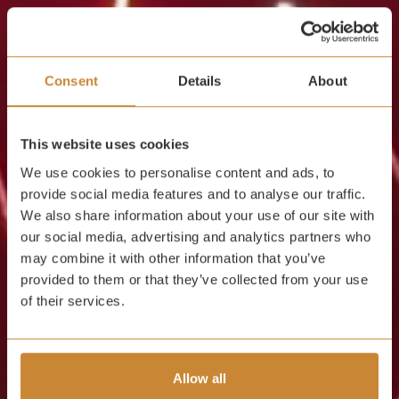
Consent
Details
About
This website uses cookies
We use cookies to personalise content and ads, to
provide social media features and to analyse our traffic.
We also share information about your use of our site with
our social media, advertising and analytics partners who
may combine it with other information that you’ve
provided to them or that they’ve collected from your use
of their services.
Allow all