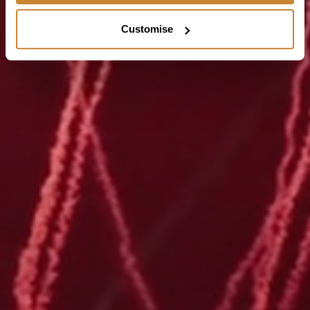
Customise