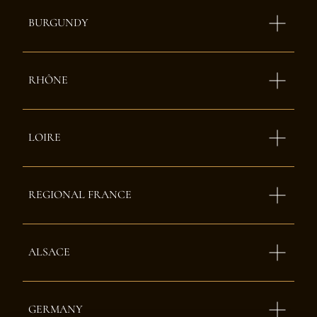
BURGUNDY
RHÔNE
LOIRE
REGIONAL FRANCE
ALSACE
GERMANY