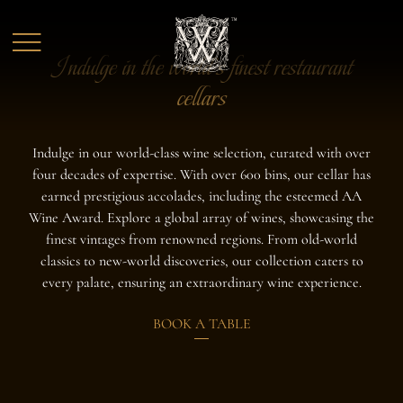
Skip to main content
Indulge in the world's finest restaurant
cellars
Indulge in our world-class wine selection, curated with over
four decades of expertise. With over 600 bins, our cellar has
earned prestigious accolades, including the esteemed AA
Wine Award. Explore a global array of wines, showcasing the
finest vintages from renowned regions. From old-world
classics to new-world discoveries, our collection caters to
every palate, ensuring an extraordinary wine experience.
BOOK A TABLE