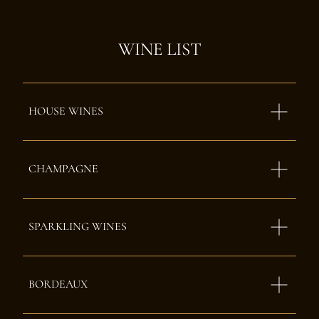
WINE LIST
HOUSE WINES
CHAMPAGNE
SPARKLING WINES
BORDEAUX