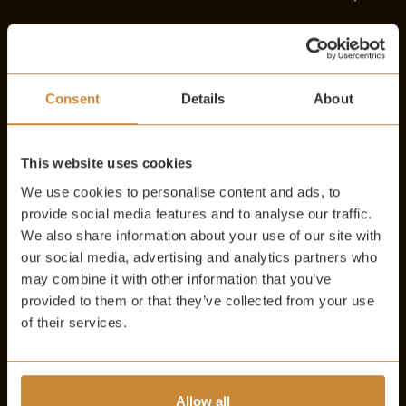
ITALY
Consent
Details
About
SPAIN
This website uses cookies
We use cookies to personalise content and ads, to
PORTUGAL
provide social media features and to analyse our traffic.
We also share information about your use of our site with
our social media, advertising and analytics partners who
may combine it with other information that you’ve
AUSTRIA
provided to them or that they’ve collected from your use
of their services.
LEBANON
Allow all