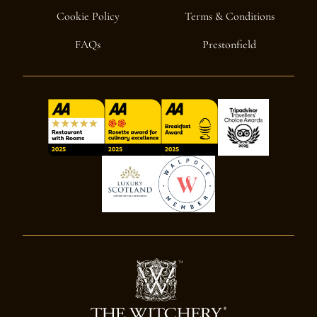
Cookie Policy
Terms & Conditions
FAQs
Prestonfield