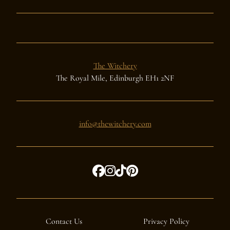
The Witchery
The Royal Mile, Edinburgh EH1 2NF
info@thewitchery.com
Contact Us
Privacy Policy