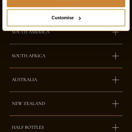
NORTH AMERICA
Customise
SOUTH AMERICA
SOUTH AFRICA
AUSTRALIA
NEW ZEALAND
HALF BOTTLES