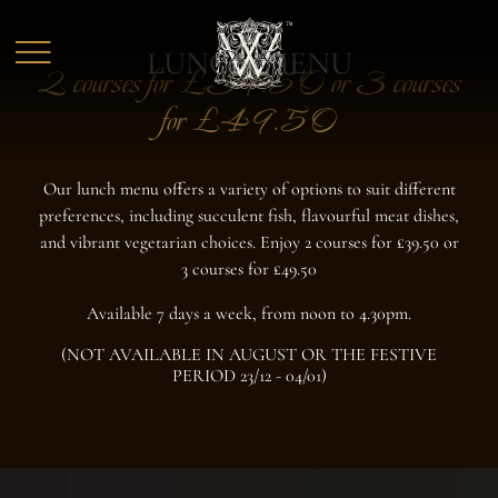
Skip to main content
LUNCH MENU
2 courses for £39.50 or 3 courses
for £49.50
Our lunch menu offers a variety of options to suit different
preferences, including succulent fish, flavourful meat dishes,
and vibrant vegetarian choices. Enjoy 2 courses for £39.50 or
3 courses for £49.50
Available 7 days a week, from noon to 4.30pm.
(NOT AVAILABLE IN AUGUST OR THE FESTIVE
PERIOD 23/12 - 04/01)