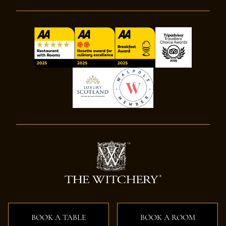
BOOK A TABLE
BOOK A ROOM