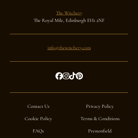
The Witchery
The Royal Mile, Edinburgh EH1 2NF
info@thewitchery.com
Contact Us
Privacy Policy
Cookie Policy
Terms & Conditions
FAQs
Prestonfield