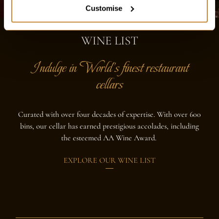
Customise
WINE LIST
Indulge in World's finest restaurant
cellars
Curated with over four decades of expertise. With over 600
bins, our cellar has earned prestigious accolades, including
the esteemed AA Wine Award.
EXPLORE OUR WINE LIST