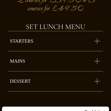
courses for £49.50
SET LUNCH MENU
STARTERS
MAINS
DESSERT