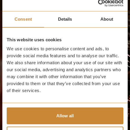
Consent
Details
About
This website uses cookies
We use cookies to personalise content and ads, to
provide social media features and to analyse our traffic.
We also share information about your use of our site with
our social media, advertising and analytics partners who
may combine it with other information that you’ve
provided to them or that they’ve collected from your use
of their services.
Allow all