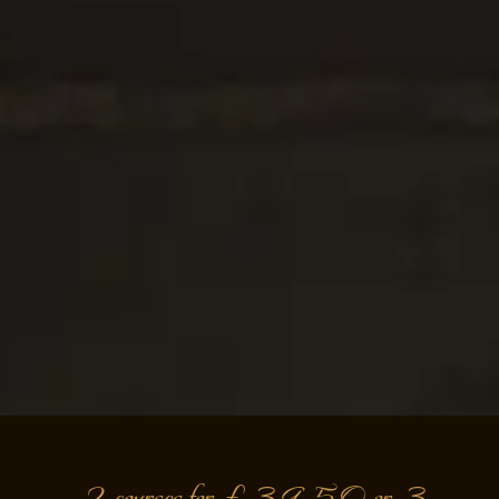
2 courses for £39.50 or 3