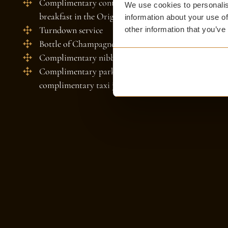
Complimentary continental breakfast hamper for your
We use cookies to personalis
breakfast in the Original Dining Room
information about your use of
Turndown service
other information that you’ve
Bottle of Champagne in your suite on arrival when y
Complimentary nibbles and treats
Complimentary parking at our sister property Prest
complimentary taxi journey to The Witchery and re