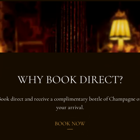
WHY BOOK DIRECT?
Book direct and receive a complimentary bottle of Champagne o
your arrival.
BOOK NOW