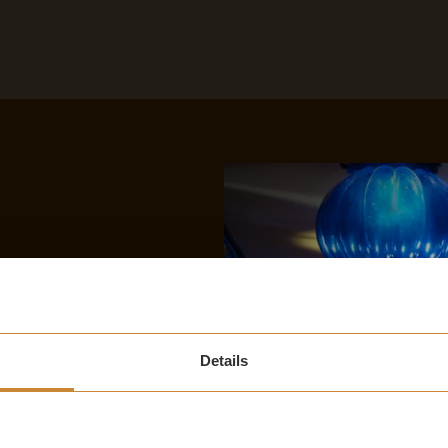
Details
S