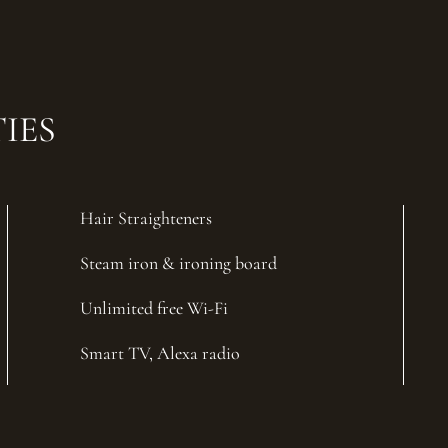
IES
Hair Straighteners
Steam iron & ironing board
Unlimited free Wi-Fi
Smart TV, Alexa radio