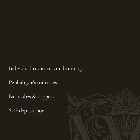
Individual room air conditioning
Penhaligon's toiletries
Bathrobes & slippers
Safe deposit box