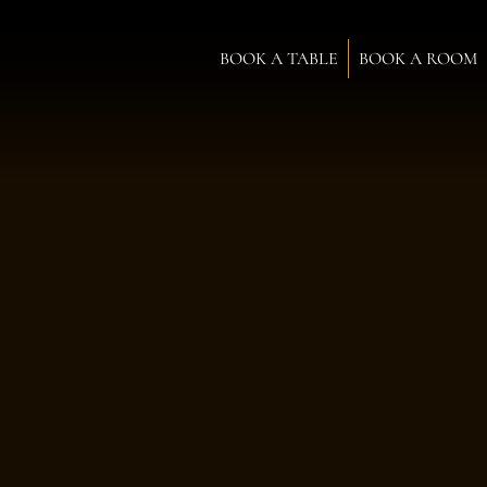
BOOK A TABLE
BOOK A ROOM