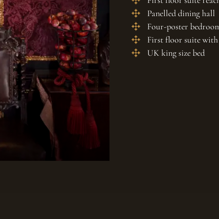
First floor suite reac
Panelled dining hall
Four-poster bedroo
First floor suite wi
UK king size bed