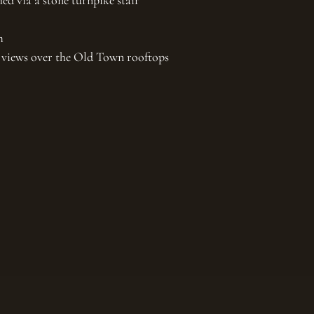
hed via a stone turnpike stair
m
th views over the Old Town rooftops