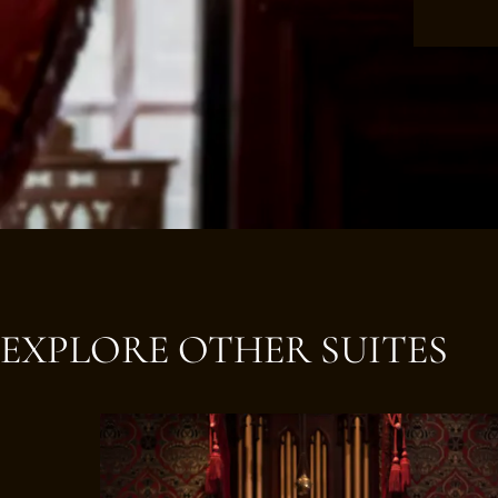
EXPLORE OTHER SUITES