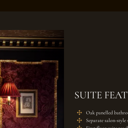
SUITE FEA
Oak panelled bathro
Separate salon-style