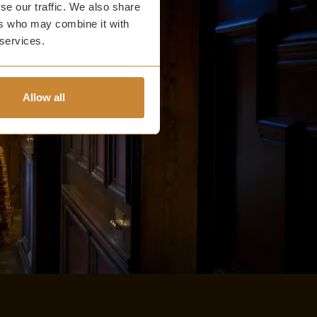
se our traffic. We also share
ers who may combine it with
 services.
Allow all