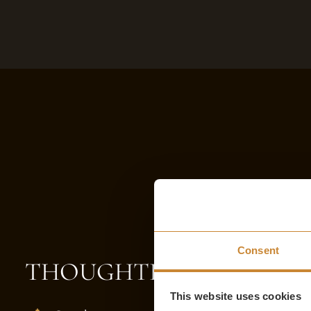
Consent
THOUGHTFUL TOUCHE
This website uses cookies