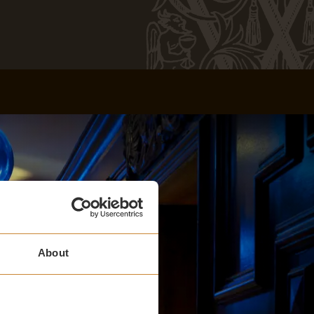
About