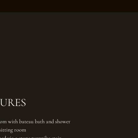
TURES
om with bateau bath and shower
 sitting room