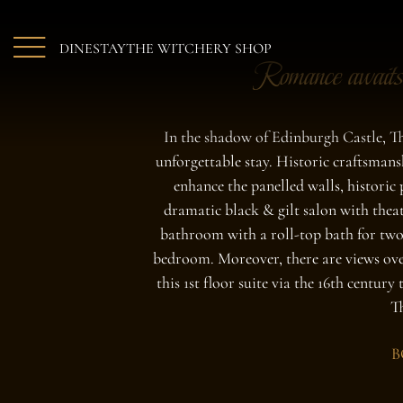
Skip to main content
DINE
STAY
THE WITCHERY SHOP
Romance awaits
In the shadow of Edinburgh Castle, Th
unforgettable stay. Historic craftsman
enhance the panelled walls, historic 
dramatic black & gilt salon with thea
bathroom with a roll-top bath for two
bedroom. Moreover, there are views ove
this 1st floor suite via the 16th century
T
B