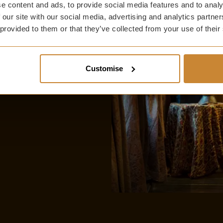
 suite or à la carte
e content and ads, to provide social media features and to analy
 our site with our social media, advertising and analytics partn
 provided to them or that they’ve collected from your use of their
ou book direct
Customise
onfield House with
turn