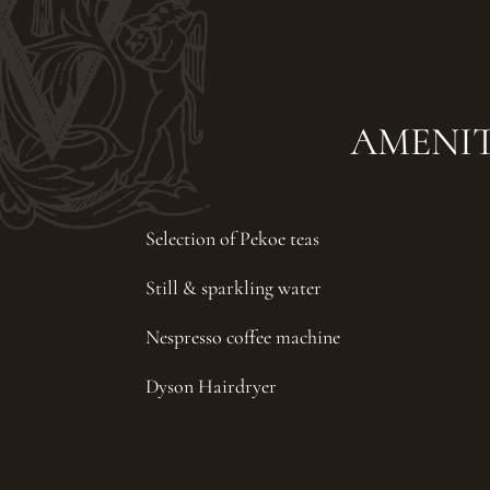
AMENIT
Selection of Pekoe teas
Still & sparkling water
Nespresso coffee machine
Dyson Hairdryer