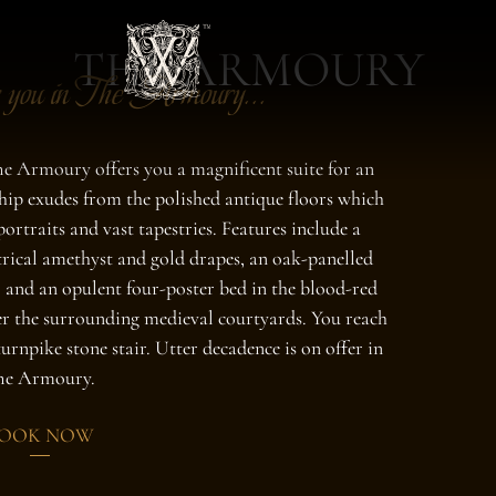
THE ARMOURY
 you in The Armoury...
e Armoury offers you a magnificent suite for an
ship exudes from the polished antique floors which
portraits and vast tapestries. Features include a
trical amethyst and gold drapes, an oak-panelled
 and an opulent four-poster bed in the blood-red
r the surrounding medieval courtyards. You reach
 turnpike stone stair. Utter decadence is on offer in
he Armoury.
OOK NOW