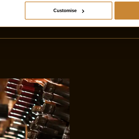
Customise