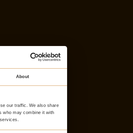
About
se our traffic. We also share
ers who may combine it with
 services.