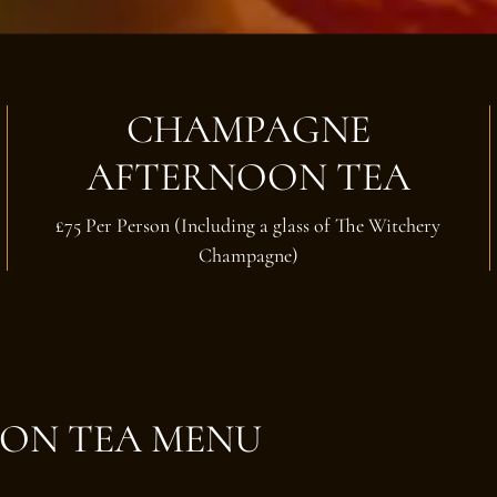
CHAMPAGNE
AFTERNOON TEA
£75 Per Person (Including a glass of The Witchery
Champagne)
ON TEA MENU