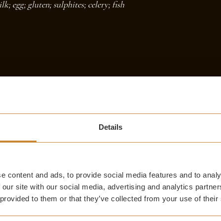
; egg; gluten; sulphites; celery; fish
AFTERNOON TEA
Details
e content and ads, to provide social media features and to analy
 our site with our social media, advertising and analytics partn
 provided to them or that they’ve collected from your use of their