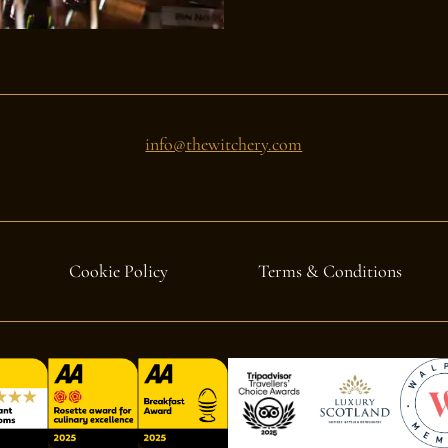
info@thewitchery.com
Cookie Policy
Terms & Conditions