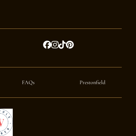
FAQs
Prestonfield