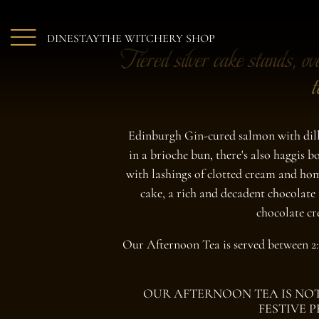
Skip to main content
DINE
STAY
THE WITCHERY SHOP
Tiered silver cake stands, ov
t
Edinburgh Gin-cured salmon with dill 
in a brioche bun, there's also haggis 
with lashings of clotted cream and hom
cake, a rich and decadent chocolate 
chocolate cr
Our Afternoon Tea is served between 2
OUR AFTERNOON TEA IS NOT
FESTIVE 