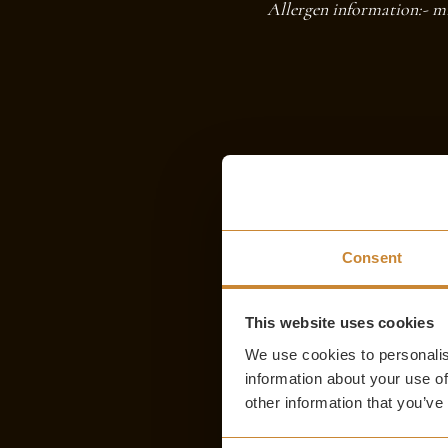
Allergen information:- milk
SAVOURY
Consent
This website uses cookies
SCONES
We use cookies to personalis
information about your use of
other information that you’ve
CAKES