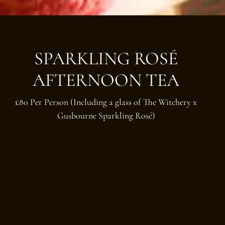
SPARKLING ROSÉ
AFTERNOON TEA
£80 Per Person (Including a glass of The Witchery x
Gusbourne Sparkling Rosé)