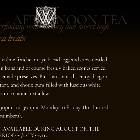
AFTERNOON TEA
erflowing with savoury and sweet high
ea treats
crème fraiche on rye bread, egg and cress nestled
bon bons and of course freshly baked scones served
emade preserves. But that's not all, enjoy dragon
tart, and choux buns filled with luscious white
eam to name just a few.
:30pm and 3:30pm, Monday to Friday. (for limited
numbers).
 AVAILABLE DURING AUGUST OR THE
PERIOD
21/12 TO 23/12
.