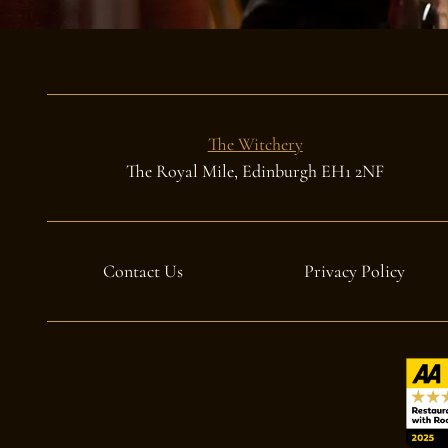
The Witchery
The Royal Mile, Edinburgh EH1 2NF
Contact Us
Privacy Policy