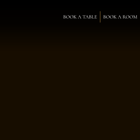
BOOK A TABLE
BOOK A ROOM