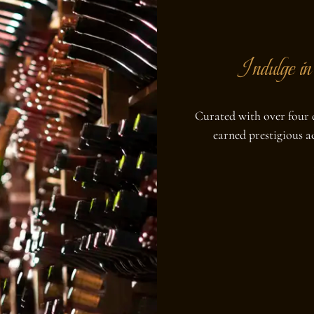
Indulge in 
Curated with over four d
earned prestigious 