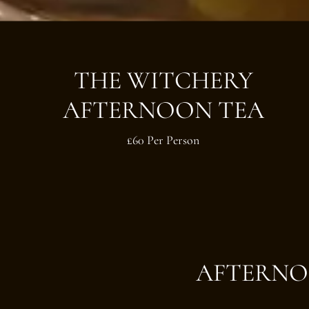
THE WITCHERY
AFTERNOON TEA
£60 Per Person
AFTERNO