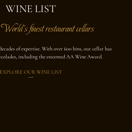
WINE LIST
World's finest restaurant cellars
ecades of expertise. With over 600 bins, our cellar has
accolades, including the esteemed AA Wine Award.
EXPLORE OUR WINE LIST