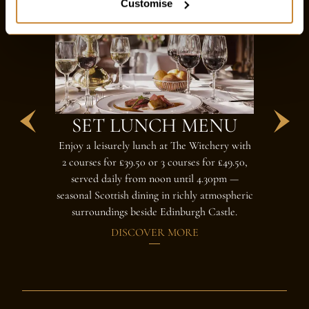
Customise
SET LUNCH MENU
AF
Enjoy a leisurely lunch at The Witchery with
The Witcher
2 courses for £39.50 or 3 courses for £49.50,
magnificent
served daily from noon until 4.30pm —
candlelit 
seasonal Scottish dining in richly atmospheric
surroundings beside Edinburgh Castle.
DISCOVER MORE