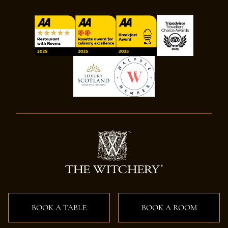
BOOK A TABLE
BOOK A ROOM