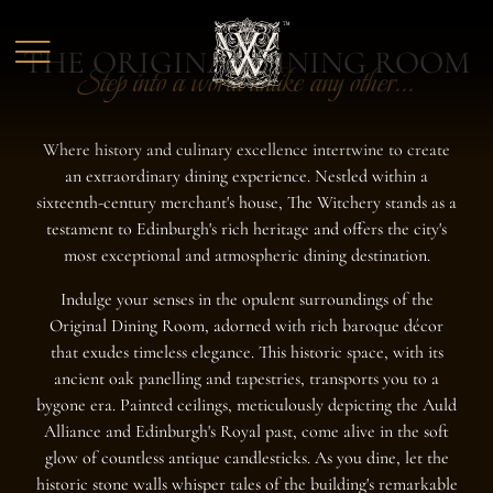
Skip to main content
THE ORIGINAL DINING ROOM
Step into a world unlike any other...
Where history and culinary excellence intertwine to create
an extraordinary dining experience. Nestled within a
sixteenth-century merchant's house, The Witchery stands as a
testament to Edinburgh's rich heritage and offers the city's
most exceptional and atmospheric dining destination.
Indulge your senses in the opulent surroundings of the
Original Dining Room, adorned with rich baroque décor
that exudes timeless elegance. This historic space, with its
ancient oak panelling and tapestries, transports you to a
bygone era. Painted ceilings, meticulously depicting the Auld
Alliance and Edinburgh's Royal past, come alive in the soft
glow of countless antique candlesticks. As you dine, let the
historic stone walls whisper tales of the building's remarkable