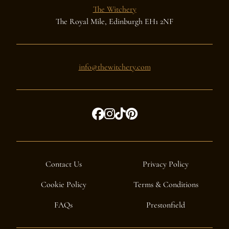
The Witchery
The Royal Mile, Edinburgh EH1 2NF
info@thewitchery.com
Contact Us
Privacy Policy
Cookie Policy
Terms & Conditions
FAQs
Prestonfield