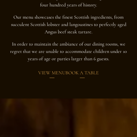
four hundred years of history.
Our menu showcases the finest Scottish ingredients, from
succulent Scottish lobster and langoustines to perfectly aged
Angus beef steak tartare.
In order to maintain the ambiance of our dining rooms, we
regret that we are unable to accommodate children under 10
years of age or parties larger than 6 guests.
VIEW MENU
BOOK A TABLE