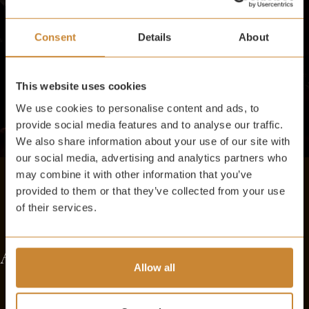
Consent
Details
About
This website uses cookies
We use cookies to personalise content and ads, to
provide social media features and to analyse our traffic.
We also share information about your use of our site with
our social media, advertising and analytics partners who
may combine it with other information that you’ve
provided to them or that they’ve collected from your use
of their services.
AFFORDABLE INDULGENCE
Allow all