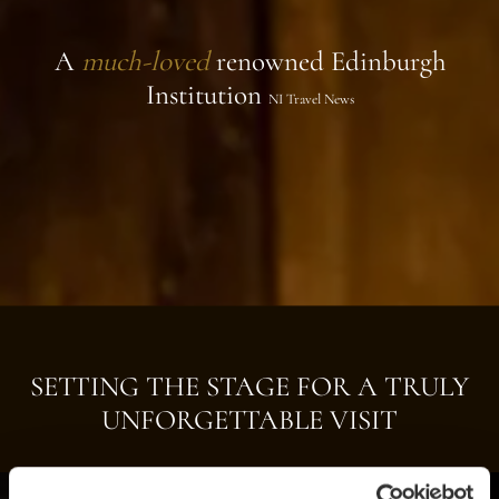
A
much-loved
renowned Edinburgh
Institution
NI Travel News
SETTING THE STAGE FOR A TRULY
UNFORGETTABLE VISIT