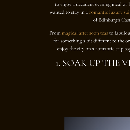
to enjoy a decadent evening meal or 
wanted to stay in a
romantic luxury sui
of Edinburgh Cast
From
magical afternoon teas
to fabulou
for something a bit different to the o
enjoy the city on a romantic trip to
1. SOAK UP THE 