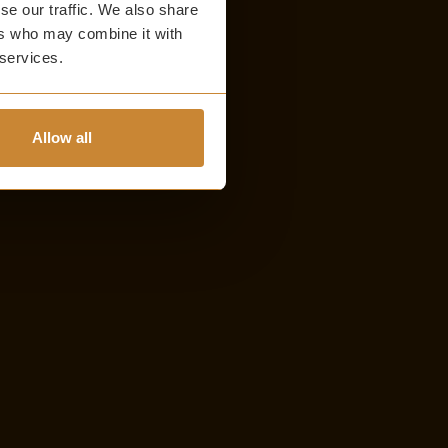
se our traffic. We also share
ers who may combine it with
 services.
Allow all