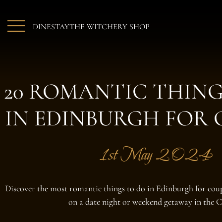
Skip to main content
DINE
STAY
THE WITCHERY SHOP
20 ROMANTIC THING
IN EDINBURGH FOR 
1st May 2024
Discover the most romantic things to do in Edinburgh for coup
on a date night or weekend getaway in the C