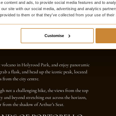
e content and ads, to provide social media features and to analy
 our site with our social media, advertising and analytics partn
 provided to them or that they’ve collected from your use of their
Customise
ct volcano in Holyrood Park, and enjoy panoramic
grab a flask, and head up the iconic peak, located
s from the city centre.
ugh not a challenging hike, the views from the top
ity and beyond stretching out across the horizon,
er from the shadow of Arthur’s Seat.