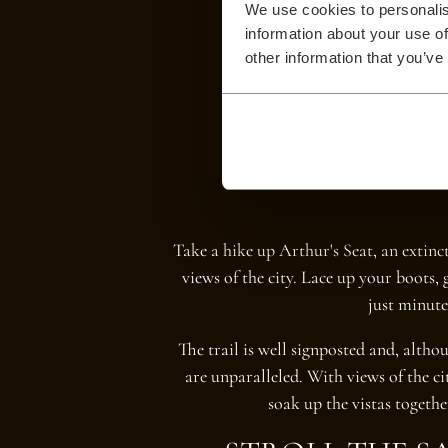
We use cookies to personalis
information about your use of
other information that you’ve
Take a hike up Arthur's Seat, an extin
views of the city. Lace up your boots, 
just minute
The trail is well signposted and, altho
are unparalleled. With views of the c
soak up the vistas togeth