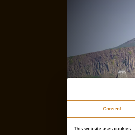
Consent
This website uses cookies