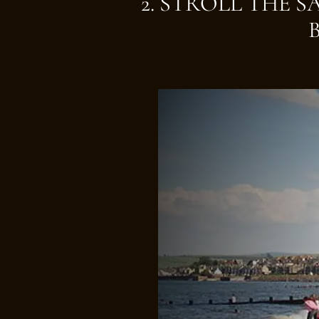
2. STROLL THE 