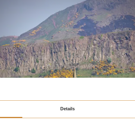
Details