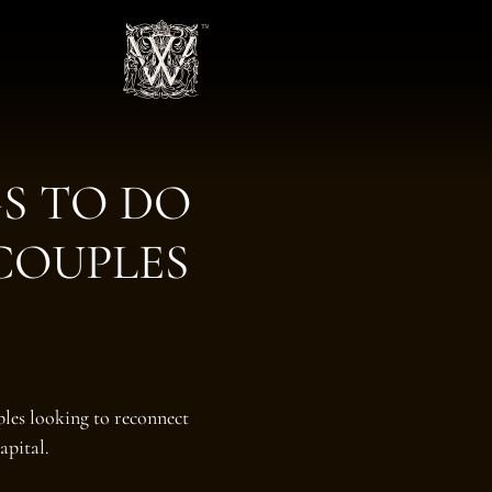
S TO DO
COUPLES
les looking to reconnect
apital.