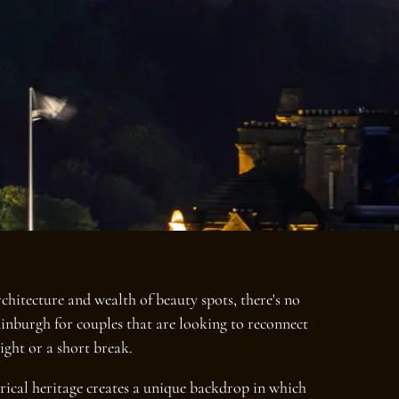
chitecture and wealth of beauty spots, there's no
dinburgh for couples that are looking to reconnect
ight or a short break.
orical heritage creates a unique backdrop in which