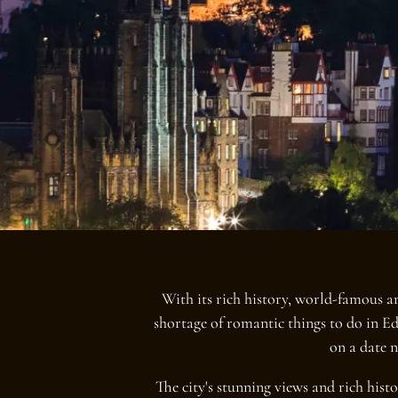
With its rich history, world-famous ar
shortage of romantic things to do in E
on a date n
The city's stunning views and rich hist