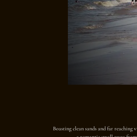
Boasting clean sands and far reaching 
a romantic stroll away from 