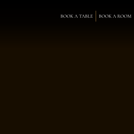
BOOK A TABLE
BOOK A ROOM