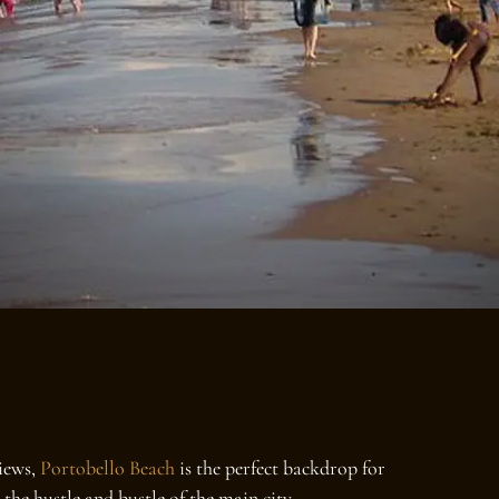
views,
Portobello Beach
is the perfect backdrop for
the hustle and bustle of the main city.