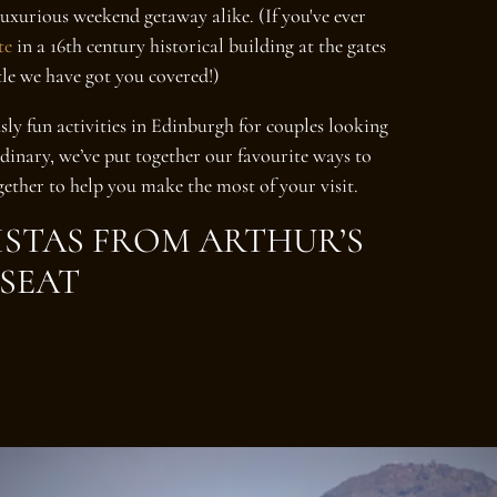
luxurious weekend getaway alike. (If you've ever
te
in a 16th century historical building at the gates
le we have got you covered!)
sly fun activities in Edinburgh for couples looking
rdinary, we’ve put together our favourite ways to
gether to help you make the most of your visit.
VISTAS FROM ARTHUR’S
SEAT