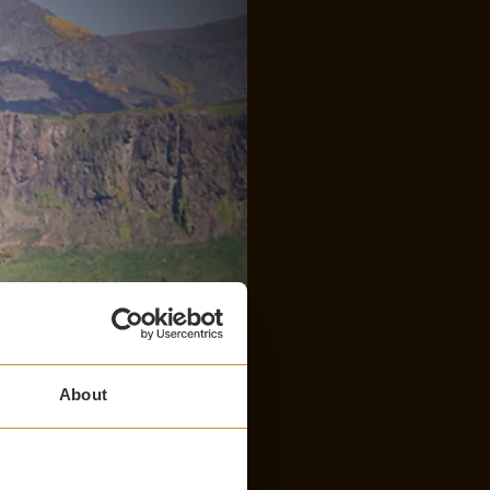
About