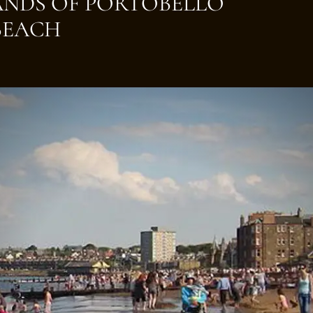
SANDS OF PORTOBELLO
BEACH