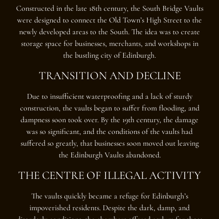
Constructed in the late 18th century, the South Bridge Vaults
were designed to connect the Old Town’s High Street to the
newly developed areas to the South. The idea was to create
storage space for businesses, merchants, and workshops in
the bustling city of Edinburgh.
TRANSITION AND DECLINE
Due to insufficient waterproofing and a lack of sturdy
construction, the vaults began to suffer from flooding, and
dampness soon took over. By the 19th century, the damage
was so significant, and the conditions of the vaults had
suffered so greatly, that businesses soon moved out leaving
the Edinburgh Vaults abandoned.
THE CENTRE OF ILLEGAL ACTIVITY
The vaults quickly became a refuge for Edinburgh’s
impoverished residents. Despite the dark, damp, and