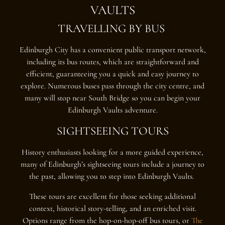
VAULTS
TRAVELLING BY BUS
Edinburgh City has a convenient public transport network,
including its bus routes, which are straightforward and
efficient, guaranteeing you a quick and easy journey to
explore. Numerous buses pass through the city centre, and
many will stop near South Bridge so you can begin your
Edinburgh Vaults adventure.
SIGHTSEEING TOURS
History enthusiasts looking for a more guided experience,
many of Edinburgh’s sightseeing tours include a journey to
the past, allowing you to step into Edinburgh Vaults.
These tours are excellent for those seeking additional
context, historical story-telling, and an enriched visit.
Options range from the hop-on-hop-off bus tours, or
The