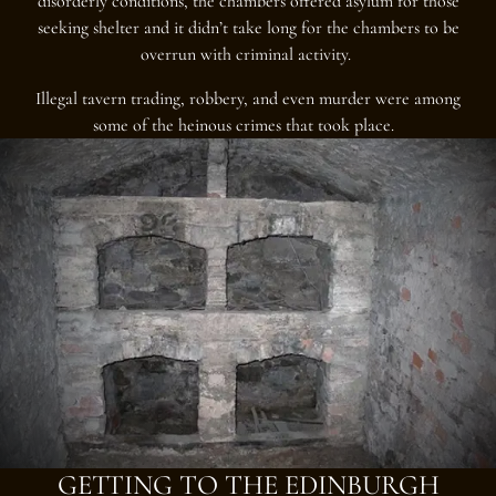
disorderly conditions, the chambers offered asylum for those
seeking shelter and it didn’t take long for the chambers to be
overrun with criminal activity.
Illegal tavern trading, robbery, and even murder were among
some of the heinous crimes that took place.
GETTING TO THE EDINBURGH