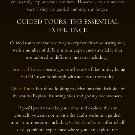
you to fully explore the chambers. However, tour times can
vary if they are guided and may run longer.
GUIDED TOURS: THE ESSENTIAL
EXPERIENCE
Guided tours are the best way to explore this fascinating site,
with a number of different tour experiences available that
are tailored to different interests including:
Historical Tours:
Focusing on the history of day-to-day living
in Old Town Edinburgh with access to the vaults.
Ghost Tours:
For those looking to delve into the dark side of
the vaults. Explore haunting tales and ghostly occurrences.
If you’d prefer to take your time and explore the site
yourself, you can opt to visit the vaults without a guided
tour. Tour operators including
GoScotlandTours
offer a half
day, 45 minute experience where you can explore the