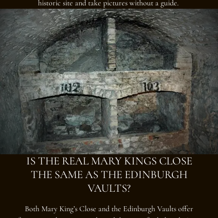
historic site and take pictures without a guide.
IS THE REAL MARY KINGS CLOSE
THE SAME AS THE EDINBURGH
VAULTS?
Both Mary King’s Close and the Edinburgh Vaults offer