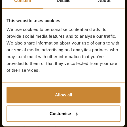
Consent
Details
About
buildings, appreciate the iconic cobblestoned streets, and
absorb the atmospheric city at your fingertips.
You can begin at the Royal Mile and take a leisurely stroll to
This website uses cookies
South Bridge. On your travels, you can expect to see some of
We use cookies to personalise content and ads, to
Edinburgh’s most iconic spots including St. Giles’ Cathedral.
provide social media features and to analyse our traffic.
Walking on foot allows the opportunity to soak up the city’s
We also share information about your use of our site with
charm at a pace that feels just right.
our social media, advertising and analytics partners who
may combine it with other information that you’ve
FROM THE WITCHERY
provided to them or that they’ve collected from your use
of their services.
Experience the short, scenic 8-minute walk down the Royal
Mile and enjoy the ambience that surrounds you while you
soak up the magic of the city. The close proximity allows you
to elevate your journey through time, and combine luxury
Allow all
stays with an adventure to the city’s mysterious past.
VISITING THE EDINBURGH VAULTS
Customise
Exploring the vaults takes around 60 minutes, which allows