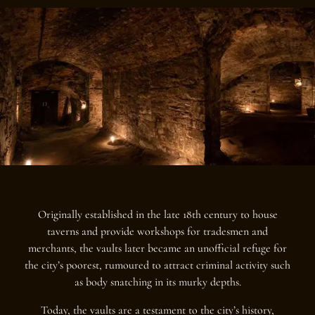
Originally established in the late 18th century to house
taverns and provide workshops for tradesmen and
merchants, the vaults later became an unofficial refuge for
the city’s poorest, rumoured to attract criminal activity such
as body snatching in its murky depths.
Today, the vaults are a testament to the city’s history,