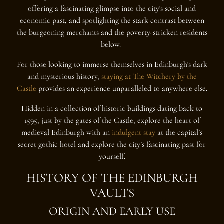
offering a fascinating glimpse into the city's social and
economic past, and spotlighting the stark contrast between
the burgeoning merchants and the poverty-stricken residents
below.
For those looking to immerse themselves in Edinburgh's dark
and mysterious history,
staying at The Witchery by the
Castle
provides an experience unparalleled to anywhere else.
Hidden in a collection of historic buildings dating back to
1595, just by the gates of the Castle, explore the heart of
medieval Edinburgh with an
indulgent stay
at the capital’s
secret gothic hotel and explore the city’s fascinating past for
yourself.
HISTORY OF THE EDINBURGH
VAULTS
ORIGIN AND EARLY USE