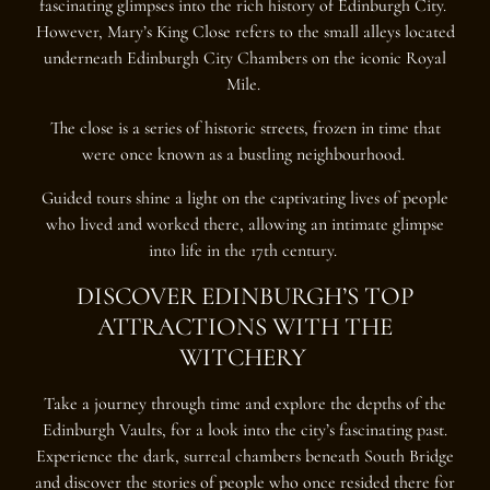
fascinating glimpses into the rich history of Edinburgh City.
However, Mary’s King Close refers to the small alleys located
underneath Edinburgh City Chambers on the iconic Royal
Mile.
The close is a series of historic streets, frozen in time that
were once known as a bustling neighbourhood.
Guided tours shine a light on the captivating lives of people
who lived and worked there, allowing an intimate glimpse
into life in the 17th century.
DISCOVER EDINBURGH’S TOP
ATTRACTIONS WITH THE
WITCHERY
Take a journey through time and explore the depths of the
Edinburgh Vaults, for a look into the city’s fascinating past.
Experience the dark, surreal chambers beneath South Bridge
and discover the stories of people who once resided there for