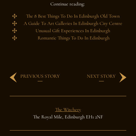
Continue reading:
The 8 Best Things To Do In Edinburgh Old Town
A Guide To Art Galleries In Edinburgh City Centre
Unusual Gift Experiences In Edinburgh
Romantic Things To Do In Edinburgh
PREVIOUS STORY
NEXT STORY
The Witchery
The Royal Mile, Edinburgh EH1 2NF