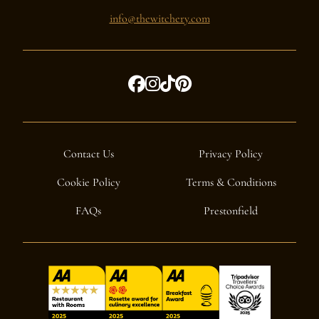
info@thewitchery.com
Contact Us
Privacy Policy
Cookie Policy
Terms & Conditions
FAQs
Prestonfield