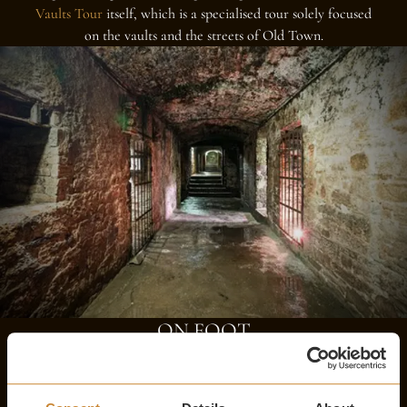
Vaults Tour
itself, which is a specialised tour solely focused
on the vaults and the streets of Old Town.
ON FOOT
The best way to experience Edinburgh is to see it for yourself
on foot. Take in the breathtaking architecture of historic