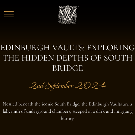
Skip to main content
EDINBURGH VAULTS: EXPLORING
THE HIDDEN DEPTHS OF SOUTH
BRIDGE
2nd September 2024
Nestled beneath the iconic South Bridge, the Edinburgh Vaults are a
labyrinth of underground chambers, steeped in a dark and intriguing
history.