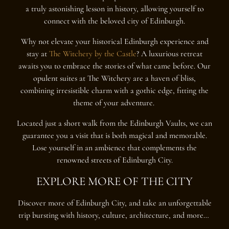
a truly astonishing lesson in history, allowing yourself to
connect with the beloved city of Edinburgh.
Why not elevate your historical Edinburgh experience and
stay at
The Witchery by the Castle
? A luxurious retreat
awaits you to embrace the stories of what came before. Our
opulent suites at The Witchery are a haven of bliss,
combining irresistible charm with a gothic edge, fitting the
theme of your adventure.
Located just a short walk from the Edinburgh Vaults, we can
guarantee you a visit that is both magical and memorable.
Lose yourself in an ambience that complements the
renowned streets of Edinburgh City.
EXPLORE MORE OF THE CITY
Discover more of Edinburgh City, and take an unforgettable
trip bursting with history, culture, architecture, and more…