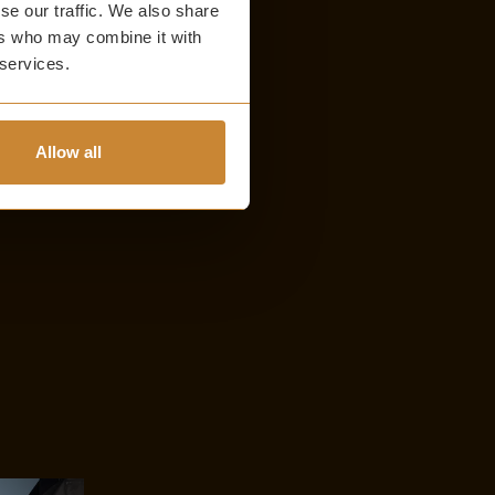
se our traffic. We also share
ers who may combine it with
 services.
Allow all