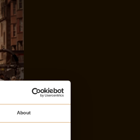
About