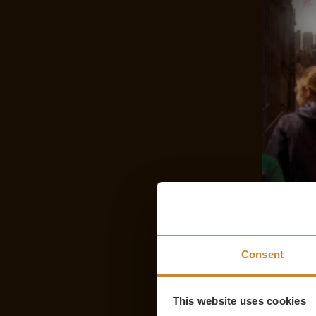
Consent
This website uses cookies
Comedic Gems