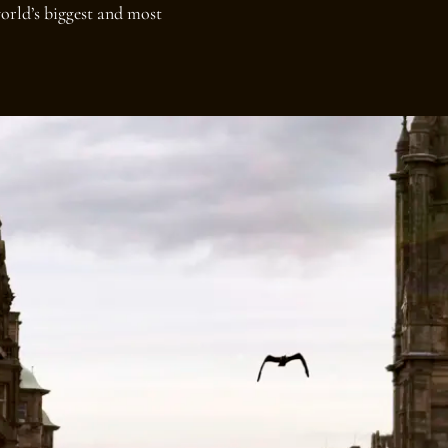
orld’s biggest and most