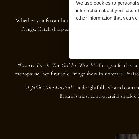
We use cookies to personalis
information about your use of
other information that you’ve
Whether you favour household names or emerging talent
Fringe. Catch sharp satire, quick wit, or the delightful
distance of our doorstep
WE RECOMMEND
“Desiree Burch: The Golden Wrath” -
Brings a fearless a
menopause- her first solo Fringe show in six years. Prais
“A Jaffa Cake Musical”
- a delightfully absurd cour
Britain’s most controversial snack cla