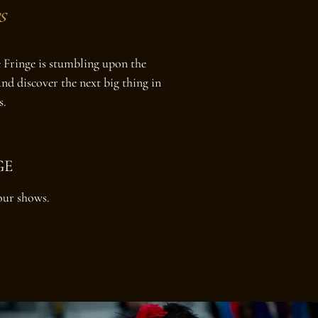
s
he Fringe is stumbling upon the
nd discover the next big thing in
s.
GE
our shows.