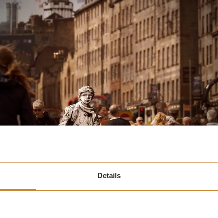
Details