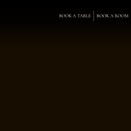
BOOK A TABLE
BOOK A ROOM