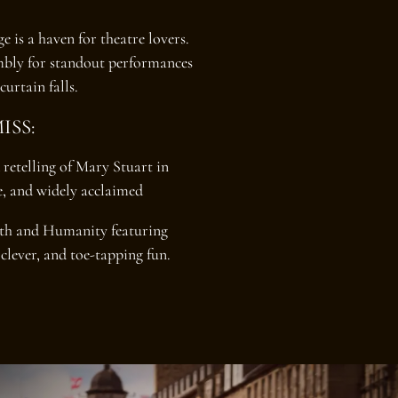
 is a haven for theatre lovers.
mbly for standout performances
curtain falls.
ISS:
 retelling of Mary Stuart in
ve, and widely acclaimed
rth and Humanity featuring
clever, and toe-tapping fun.