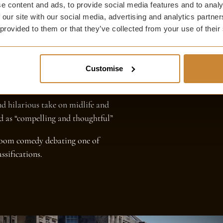
e content and ads, to provide social media features and to analy
 our site with our social media, advertising and analytics partn
 provided to them or that they’ve collected from your use of their
s, comedy reigns supreme at the
ly absurd - all within strolling
.
Customise
:
nd hilarious take on midlife and
ed as “compelling and thoughtful”
troom comedy debating one of
ssifications.