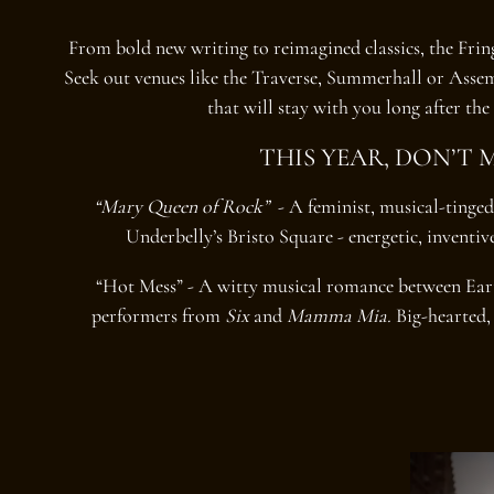
From bold new writing to reimagined classics, the Fringe
Seek out venues like the Traverse, Summerhall or Asse
that will stay with you long after the 
THIS YEAR, DON’T M
“Mary Queen of Rock”
- A feminist, musical-tinged
Underbelly’s Bristo Square - energetic, inventi
“Hot Mess” - A witty musical romance between Ea
performers from
Six
and
Mamma Mia.
Big-hearted, 