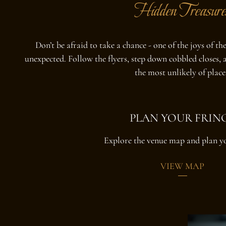
Hidden Treasure
Don’t be afraid to take a chance - one of the joys of t
unexpected. Follow the flyers, step down cobbled closes, a
the most unlikely of place
PLAN YOUR FRIN
Explore the venue map and plan y
VIEW MAP