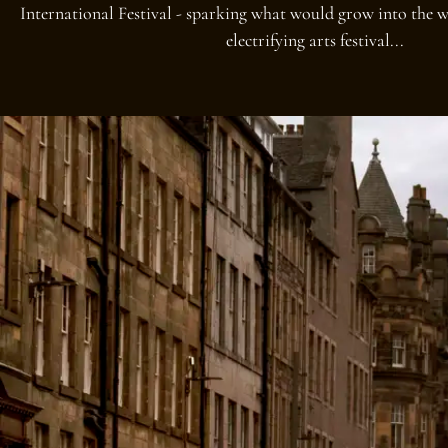
International Festival - sparking what would grow into the w
electrifying arts festival...