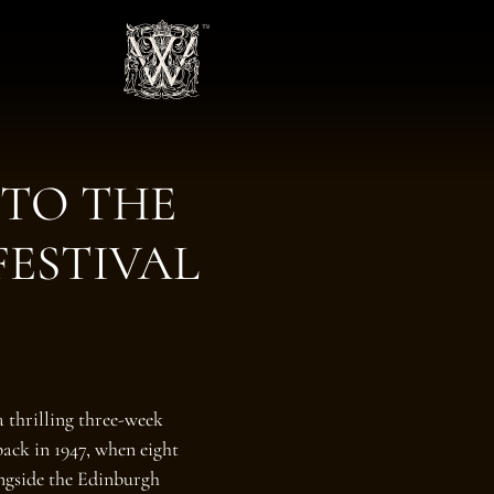
 TO THE
FESTIVAL
a thrilling three‑week
back in 1947, when eight
ongside the Edinburgh