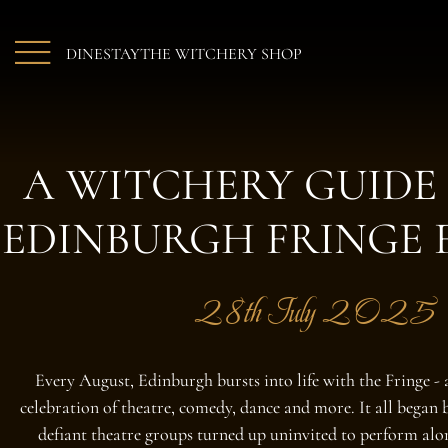
Skip to main content
DINE
STAY
THE WITCHERY SHOP
A WITCHERY GUIDE
EDINBURGH FRINGE 
28th July 2025
Every August, Edinburgh bursts into life with the Fringe - 
celebration of theatre, comedy, dance and more. It all began 
defiant theatre groups turned up uninvited to perform al