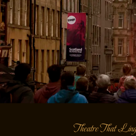
Theatre That Ling