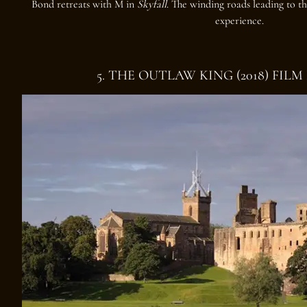
Bond retreats with M in
Skyfall
. The winding roads leading to th
experience.
5. THE OUTLAW KING (2018) FIL