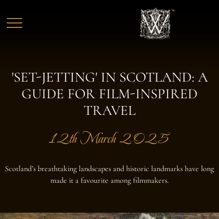
Skip to main content
'SET-JETTING' IN SCOTLAND: A
GUIDE FOR FILM-INSPIRED
TRAVEL
12th March 2025
Scotland’s breathtaking landscapes and historic landmarks have long
made it a favourite among filmmakers.