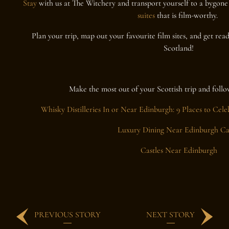
Stay
with us at The Witchery and transport yourself to a bygone
suites
that is film-worthy.
Plan your trip, map out your favourite film sites, and get rea
Scotland!
Make the most out of your Scottish trip and follo
Whisky Distilleries In or Near Edinburgh: 9 Places to Cele
Luxury Dining Near Edinburgh Ca
Castles Near Edinburgh
PREVIOUS STORY
NEXT STORY