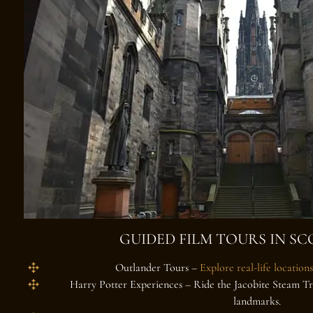
GUIDED FILM TOURS IN S
Outlander Tours
–
Explore real-life locations
Harry Potter Experiences
– Ride the Jacobite Steam Tra
landmarks.