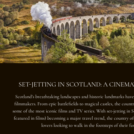
SET-JETTING IN SCOTLAND: A CINEM
Scotland’s breathtaking landscapes and historic landmarks hav
filmmakers. From epic battlefields to magical castles, the count
some of the most iconic films and TV series. With
set-jetting in 
featured in films) becoming a major travel trend, the country off
lovers looking to walk in the footsteps of their fa