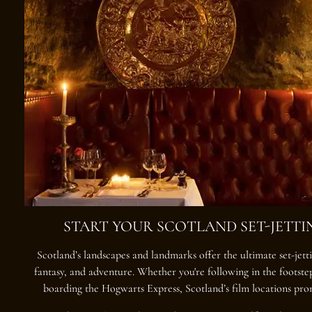
START YOUR SCOTLAND SET-JETT
Scotland’s landscapes and landmarks offer the ultimate
set-jet
fantasy, and adventure. Whether you're following in the footste
boarding the Hogwarts Express, Scotland’s film locations pro