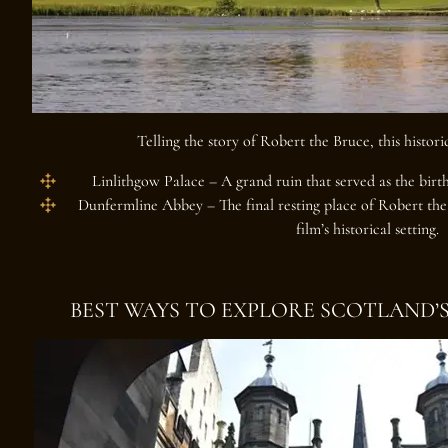
Telling the story of Robert the Bruce, this histori
Linlithgow Palace
– A grand ruin that served as the birt
Dunfermline Abbey
– The final resting place of Robert the
film’s historical setting.
BEST WAYS TO EXPLORE SCOTLAND’S