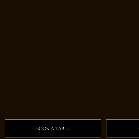
BOOK A TABLE